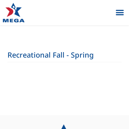
Private Lessons & Birt
Register / Parent 
Recreational Fall - Spring