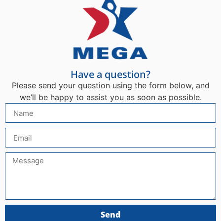
Have a question?
Please send your question using the form below, and
we’ll be happy to assist you as soon as possible.
Send