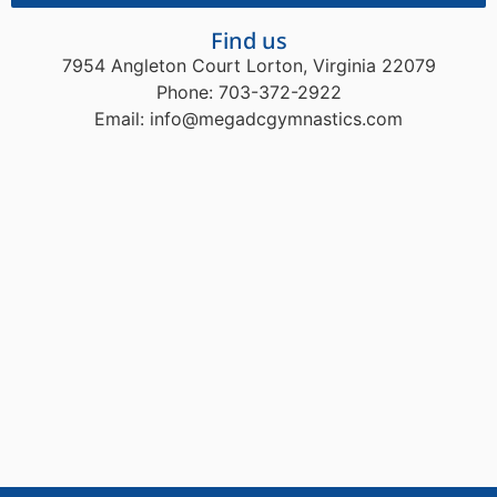
Find us
7954 Angleton Court Lorton, Virginia 22079
Phone: 703-372-2922
Email: info@megadcgymnastics.com