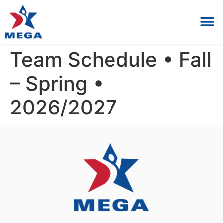
Private Lessons & Birt
Register / Parent 
Team Schedule • Fall
– Spring •
2026/2027