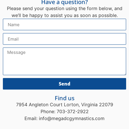
Have a question?
Please send your question using the form below, and
we’ll be happy to assist you as soon as possible.
Send
Find us
7954 Angleton Court Lorton, Virginia 22079
Phone: 703-372-2922
Email: info@megadcgymnastics.com